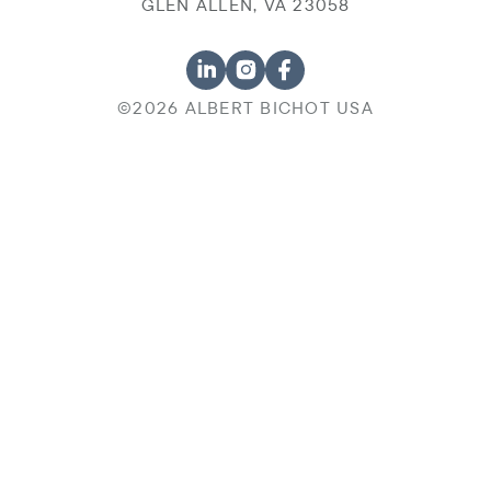
GLEN ALLEN, VA 23058
©2026 ALBERT BICHOT USA