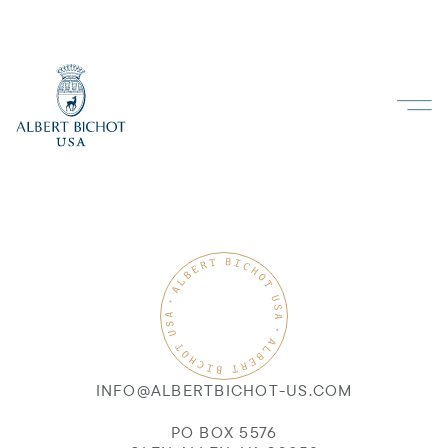
INFO@ALBERTBICHOT-US.COM
PO BOX 5576