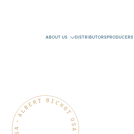
ABOUT US
DISTRIBUTORS
PRODUCERS