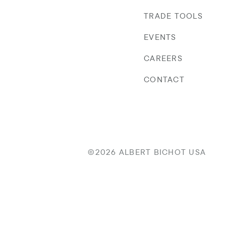
TRADE TOOLS
EVENTS
CAREERS
CONTACT
©2026 ALBERT BICHOT USA