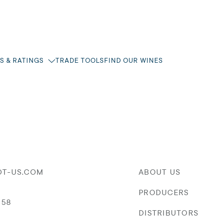
S & RATINGS
TRADE TOOLS
FIND OUR WINES
OT-US.COM
ABOUT US
PRODUCERS
058
DISTRIBUTORS