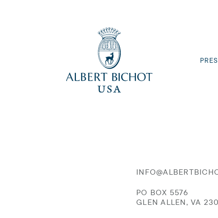
PRES
INFO@ALBERTBICH
PO BOX 5576
GLEN ALLEN, VA 23