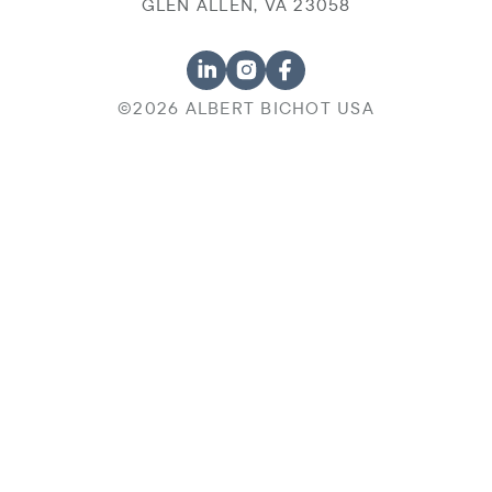
GLEN ALLEN, VA 23058
©2026 ALBERT BICHOT USA