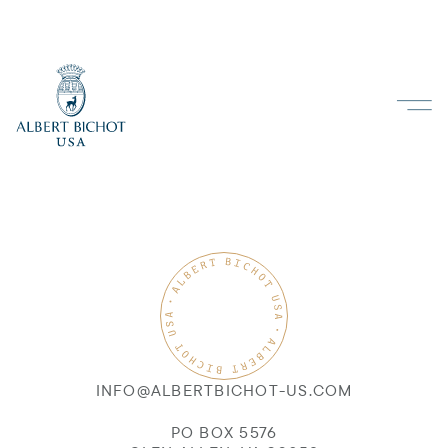
INFO@ALBERTBICHOT-US.COM
PO BOX 5576