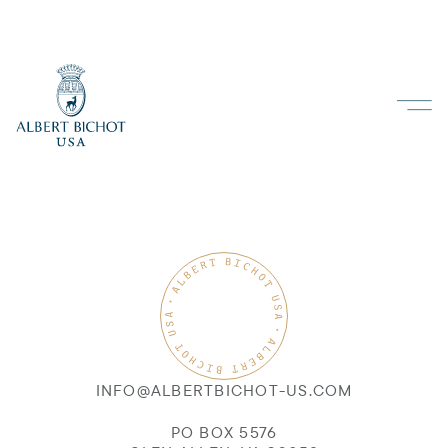
INFO@ALBERTBICHOT-US.COM
PO BOX 5576