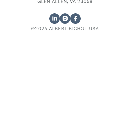
GLEN ALLEN, VA 23058
©2026 ALBERT BICHOT USA