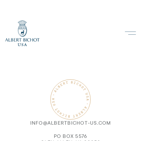
INFO@ALBERTBICHOT-US.COM
PO BOX 5576