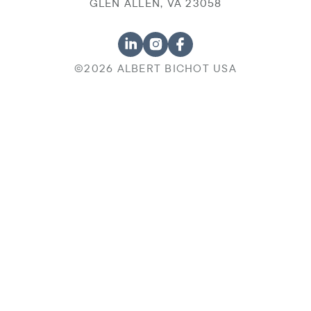
GLEN ALLEN, VA 23058
©2026 ALBERT BICHOT USA