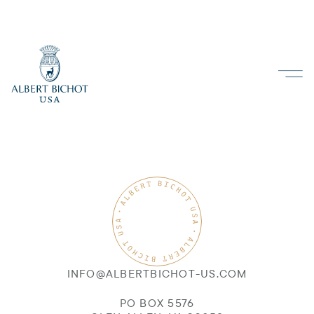
INFO@ALBERTBICHOT-US.COM
PO BOX 5576