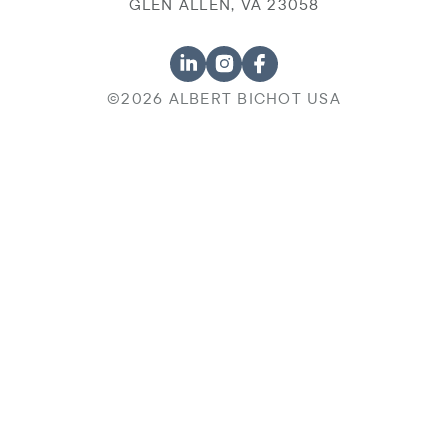
GLEN ALLEN, VA 23058
©2026 ALBERT BICHOT USA