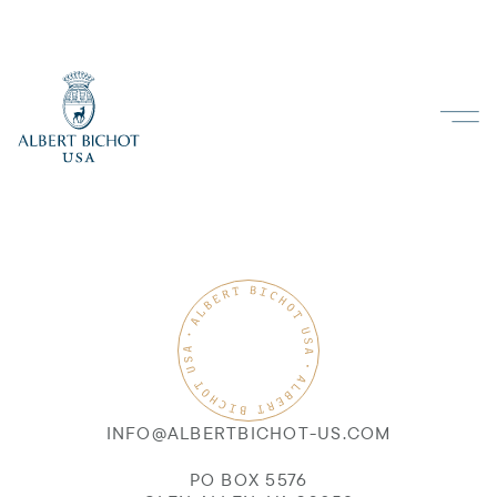
INFO@ALBERTBICHOT-US.COM
PO BOX 5576