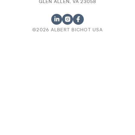
GLEN ALLEN, VA 23058
©2026 ALBERT BICHOT USA