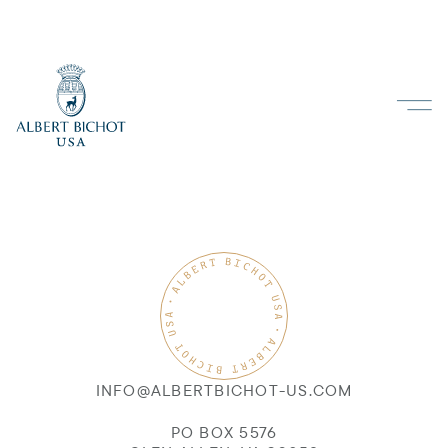
INFO@ALBERTBICHOT-US.COM
PO BOX 5576