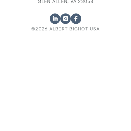
GLEN ALLEN, VA 23058
©2026 ALBERT BICHOT USA