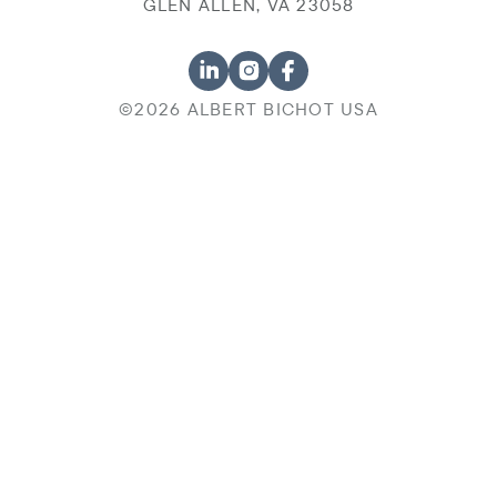
GLEN ALLEN, VA 23058
©2026 ALBERT BICHOT USA