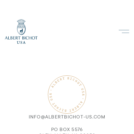
INFO@ALBERTBICHOT-US.COM
PO BOX 5576