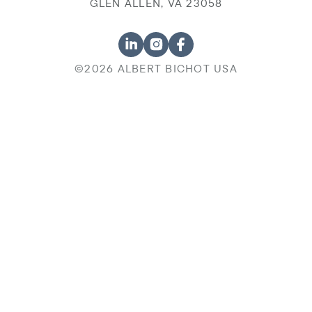
GLEN ALLEN, VA 23058
©2026 ALBERT BICHOT USA