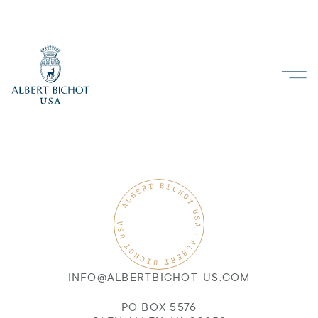
INFO@ALBERTBICHOT-US.COM
PO BOX 5576