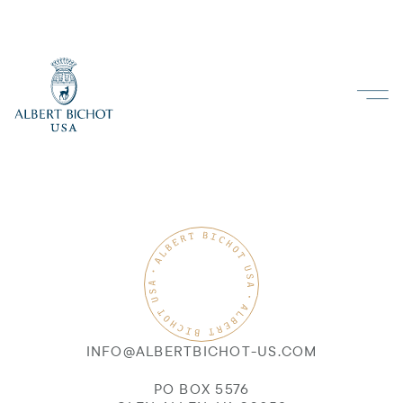
INFO@ALBERTBICHOT-US.COM
PO BOX 5576