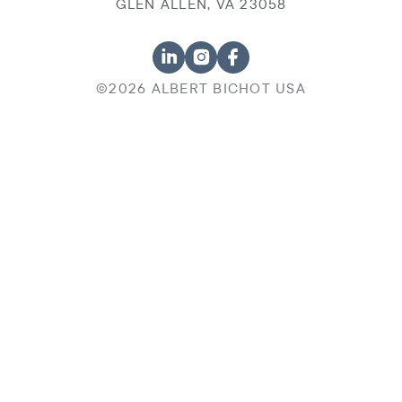
GLEN ALLEN, VA 23058
©2026 ALBERT BICHOT USA