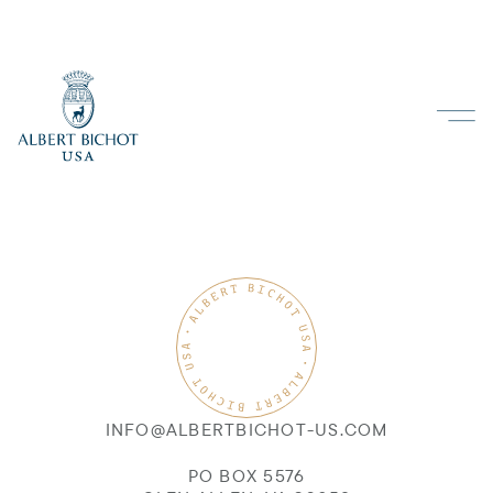
INFO@ALBERTBICHOT-US.COM
PO BOX 5576