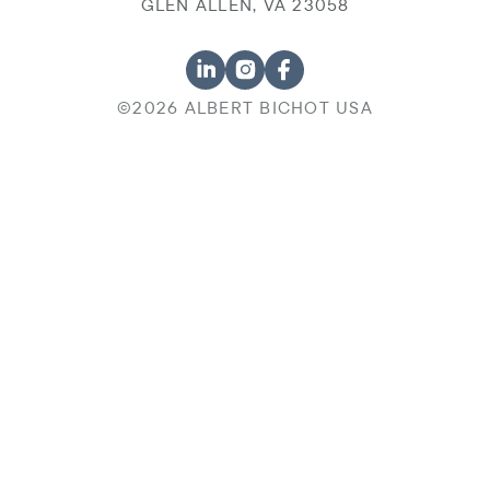
GLEN ALLEN, VA 23058
©2026 ALBERT BICHOT USA