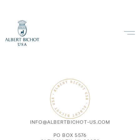
INFO@ALBERTBICHOT-US.COM
PO BOX 5576