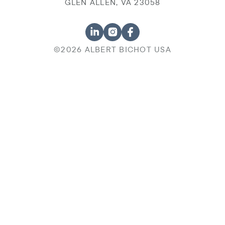
GLEN ALLEN, VA 23058
©2026 ALBERT BICHOT USA