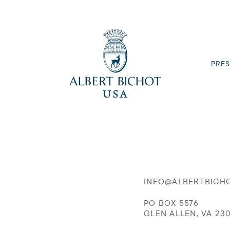
PRES
INFO@ALBERTBICH
PO BOX 5576
GLEN ALLEN, VA 23