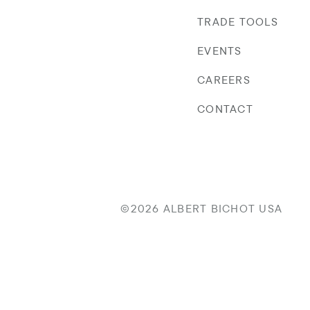
TRADE TOOLS
EVENTS
CAREERS
CONTACT
©2026 ALBERT BICHOT USA