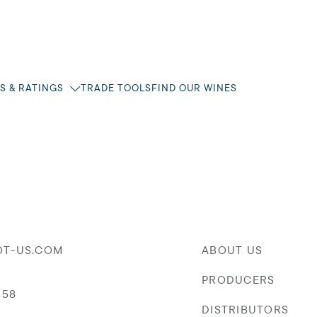
S & RATINGS
TRADE TOOLS
FIND OUR WINES
OT-US.COM
ABOUT US
PRODUCERS
058
DISTRIBUTORS