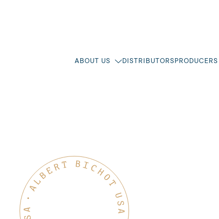
ABOUT US
DISTRIBUTORS
PRODUCERS