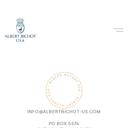
INFO@ALBERTBICHOT-US.COM
PO BOX 5576