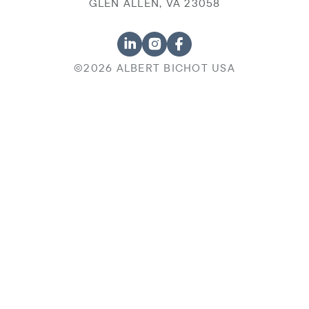
GLEN ALLEN, VA 23058
©2026 ALBERT BICHOT USA