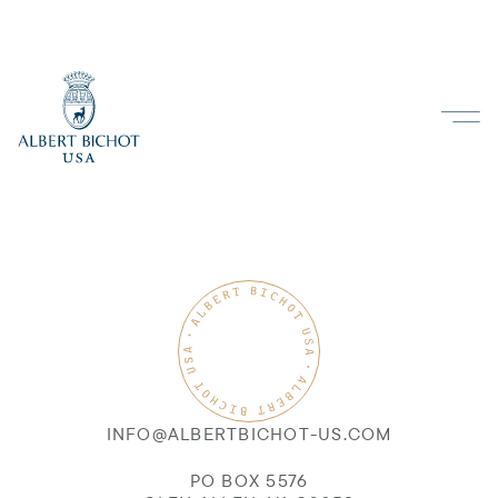
INFO@ALBERTBICHOT-US.COM
PO BOX 5576