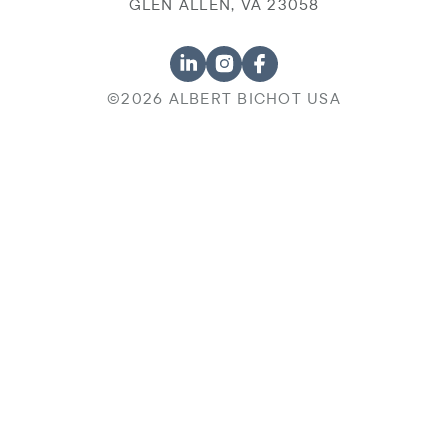
GLEN ALLEN, VA 23058
©2026 ALBERT BICHOT USA