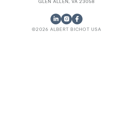
GLEN ALLEN, VA 23058
©2026 ALBERT BICHOT USA