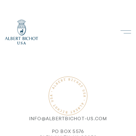
INFO@ALBERTBICHOT-US.COM
PO BOX 5576