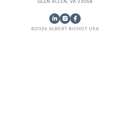
GLEN ALLEN, VA 23058
©2026 ALBERT BICHOT USA