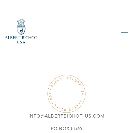
INFO@ALBERTBICHOT-US.COM
PO BOX 5576