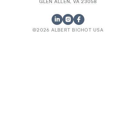
GLEN ALLEN, VA 23058
©2026 ALBERT BICHOT USA