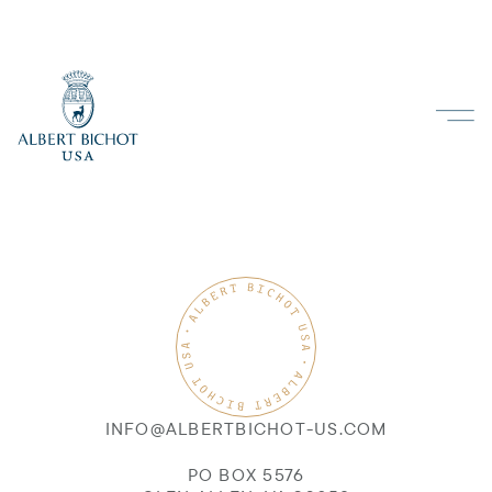
INFO@ALBERTBICHOT-US.COM
PO BOX 5576