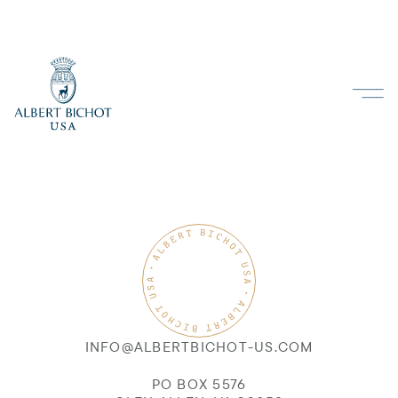
INFO@ALBERTBICHOT-US.COM
PO BOX 5576