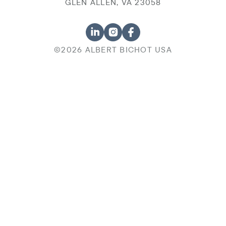
GLEN ALLEN, VA 23058
©2026 ALBERT BICHOT USA