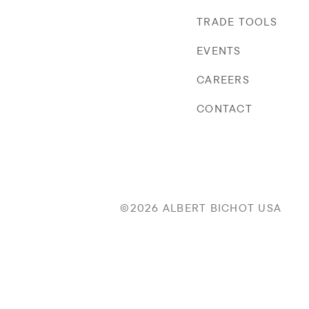
TRADE TOOLS
EVENTS
CAREERS
CONTACT
©2026 ALBERT BICHOT USA