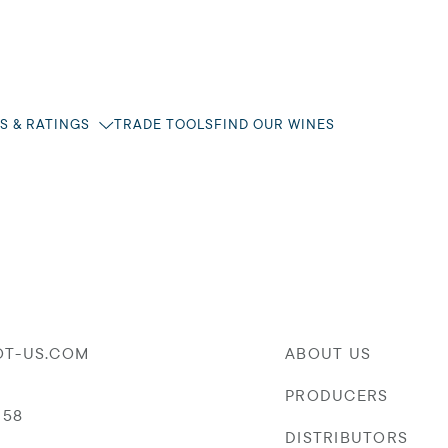
S & RATINGS
TRADE TOOLS
FIND OUR WINES
OT-US.COM
ABOUT US
PRODUCERS
058
DISTRIBUTORS