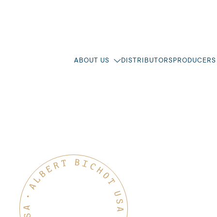
ABOUT US
DISTRIBUTORS
PRODUCERS