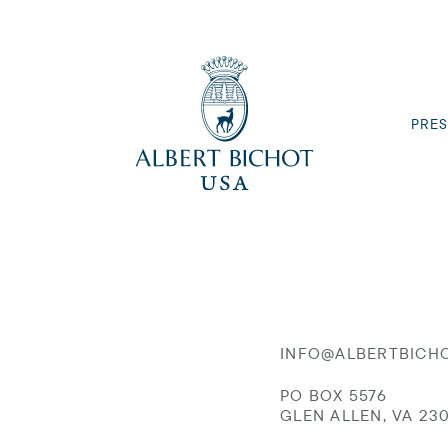
PRES
INFO@ALBERTBICH
PO BOX 5576
GLEN ALLEN, VA 23