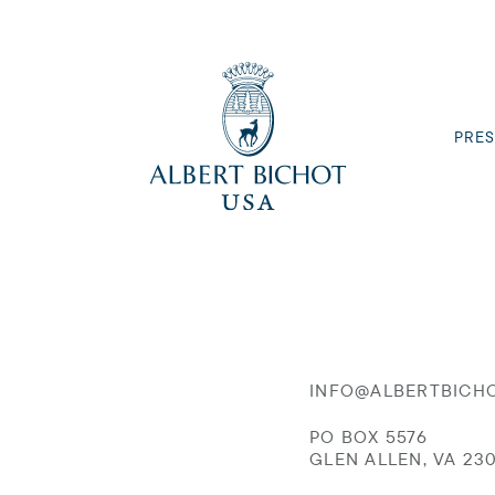
PRES
INFO@ALBERTBICH
PO BOX 5576
GLEN ALLEN, VA 23