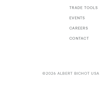
TRADE TOOLS
EVENTS
CAREERS
CONTACT
©2026 ALBERT BICHOT USA