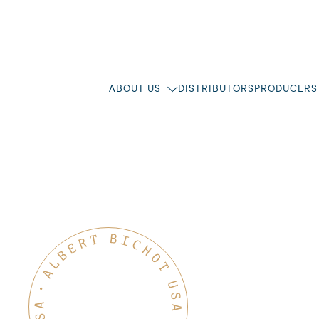
ABOUT US
DISTRIBUTORS
PRODUCERS