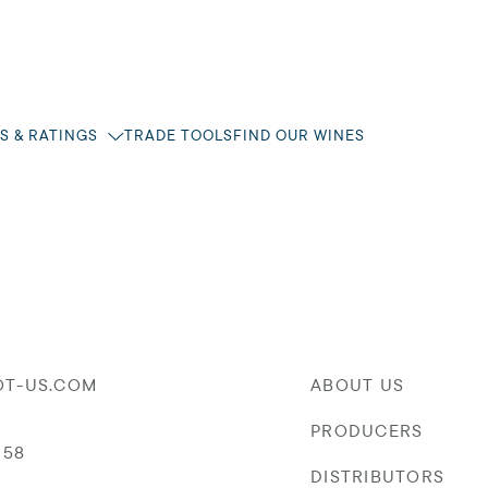
S & RATINGS
TRADE TOOLS
FIND OUR WINES
OT-US.COM
ABOUT US
PRODUCERS
058
DISTRIBUTORS